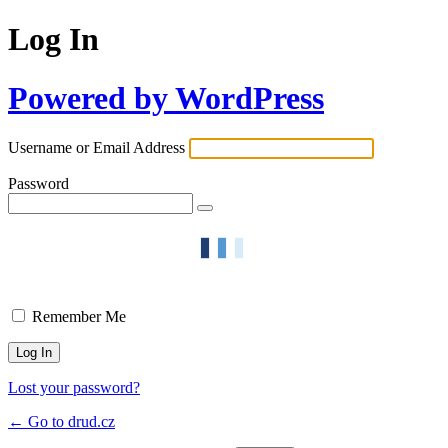
Log In
Powered by WordPress
Username or Email Address
Password
Remember Me
Lost your password?
← Go to drud.cz