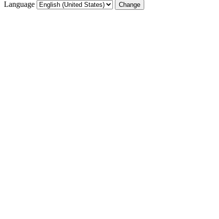
Language