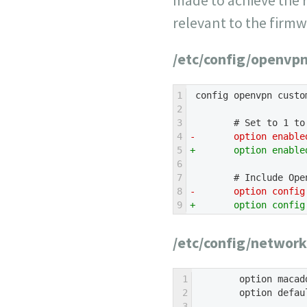
relevant to the firm
/etc/config/openvp
1
 config openvpn custo
2
3
        # Set to 1 to
4
-       option enable
5
+       option enable
6
7
        # Include Ope
8
-       option config
9
+       option config
/etc/config/network
1
        option macad
2
        option defau
3