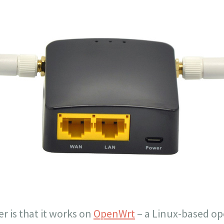
er is that it works on
OpenWrt
– a Linux-based o