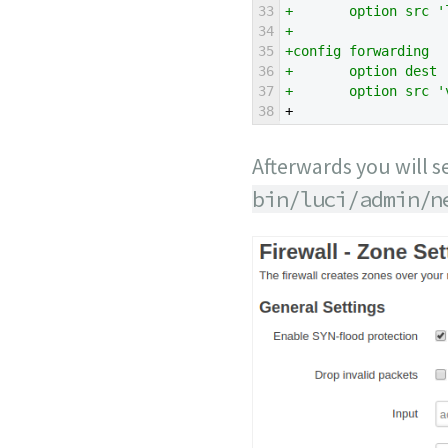
33
+       option src '
34
+
35
+config forwarding
36
+       option dest 
37
+       option src '
38
+
Afterwards you will s
bin/luci/admin/n