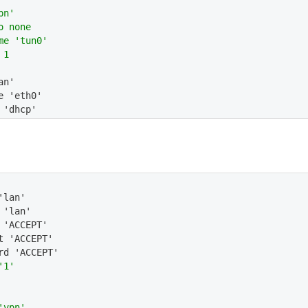
pn'
o none
me 'tun0'
 1
an'
e 'eth0'
 'dhcp'
'lan'
 'lan'
 'ACCEPT'
t 'ACCEPT'
rd 'ACCEPT'
'1'
'vpn'