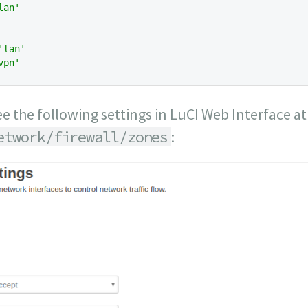
lan'
'lan'
vpn'
ee the following settings in LuCI Web Interface a
etwork/firewall/zones
: