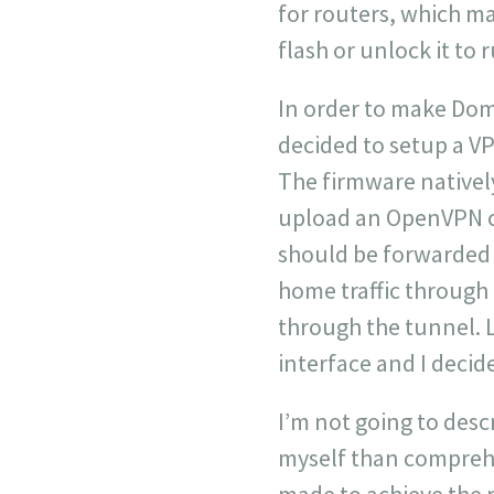
for routers, which ma
flash or unlock it to 
In order to make Dom
decided to setup a VP
The firmware nativel
upload an OpenVPN cli
should be forwarded 
home traffic through t
through the tunnel. L
interface and I decid
I’m not going to descr
myself than comprehe
made to achieve the r