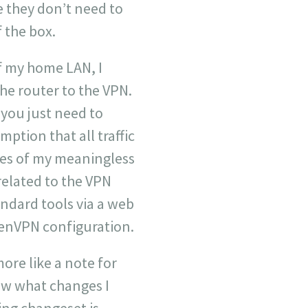
e they don’t need to
f the box.
f my home LAN, I
he router to the VPN.
 you just need to
ption that all traffic
tes of my meaningless
 related to the VPN
andard tools via a web
enVPN configuration.
more like a note for
how what changes I
wing changeset is