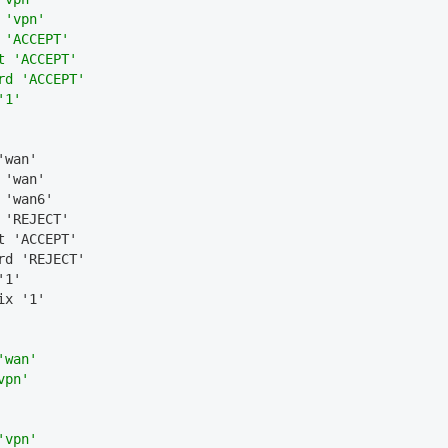
 'vpn'
 'ACCEPT'
t 'ACCEPT'
rd 'ACCEPT'
'1'
'wan'
 'wan'
 'wan6'
 'REJECT'
t 'ACCEPT'
rd 'REJECT'
'1'
ix '1'
'wan'
vpn'
'vpn'