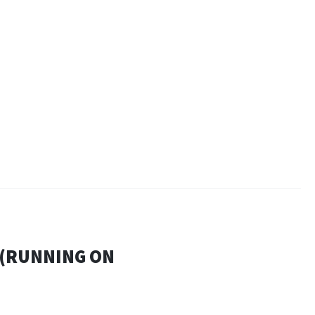
 (RUNNING ON