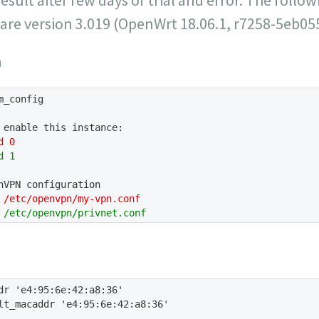
ware version 3.019 (OpenWrt 18.06.1, r7258-5eb05
n
m_config
 enable this instance:
d 0
d 1
nVPN configuration
 /etc/openvpn/my-vpn.conf
 /etc/openvpn/privnet.conf
dr 'e4:95:6e:42:a8:36'
lt_macaddr 'e4:95:6e:42:a8:36'