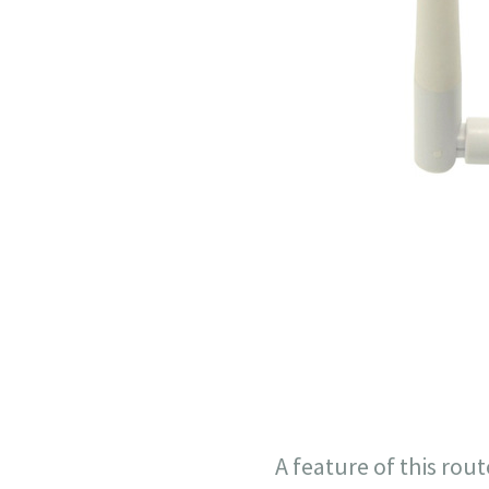
A feature of this rout