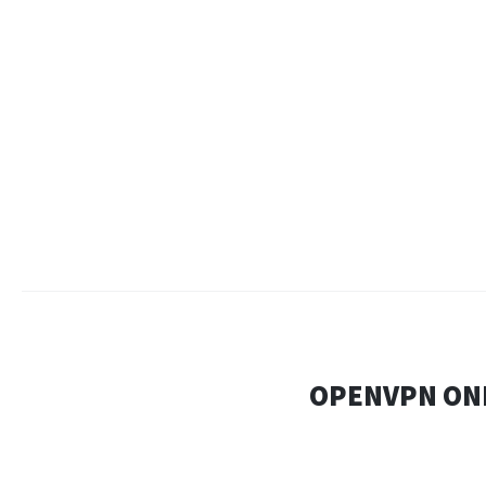
OPENVPN ONL