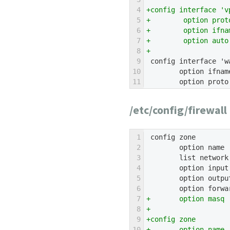
4
+config interface 'v
5
+        option prot
6
+        option ifna
7
+        option auto
8
+
9
 config interface 'w
10
        option ifnam
11
        option proto
/etc/config/firewall
1
 config zone
2
        option name 
3
        list network
4
        option input
5
        option outpu
6
        option forwa
7
+       option masq 
8
+
9
+config zone
10
+       option name 