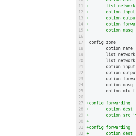
11
+       list network
12
+       option input
13
+       option outpu
14
+       option forwa
15
+       option masq 
16
17
 config zone
18
        option name 
19
        list network
20
        list network
21
        option input
22
        option outpu
23
        option forwa
24
        option masq 
25
        option mtu_f
26
27
+config forwarding
28
+       option dest 
29
+       option src '
30
+
31
+config forwarding
32
+       option dest 