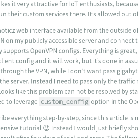
kes it very attractive for IoT enthusiasts, becaus
run their custom services there. It’s allowed out o
oticz web interface available from the outside o
N on my publicly accessible server and connect t
y supports OpenVPN configs. Everything is great,
ent config and it will work, but it’s done in assum
through the VPN, while I don’t want pass gigaby
he server. Instead I need to pass only the traffic
ooks like this problem can not be resolved by st
ed to leverage
custom_config
option in the Op
ibe everything step-by-step, since this article is 
nsive tutorial 😉 Instead I would just briefly s
esult after few days of trial and error. The follo