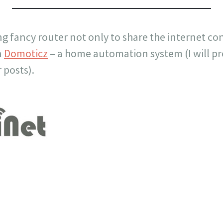
ng fancy router not only to share the internet con
n
Domoticz
– a home automation system (I will p
 posts).