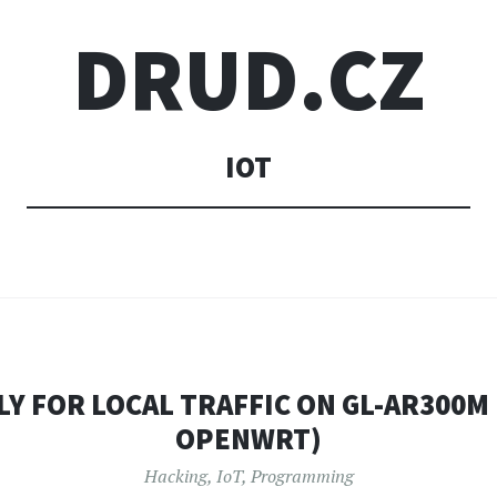
DRUD.CZ
IOT
Y FOR LOCAL TRAFFIC ON GL-AR300M
OPENWRT)
Hacking
,
IoT
,
Programming