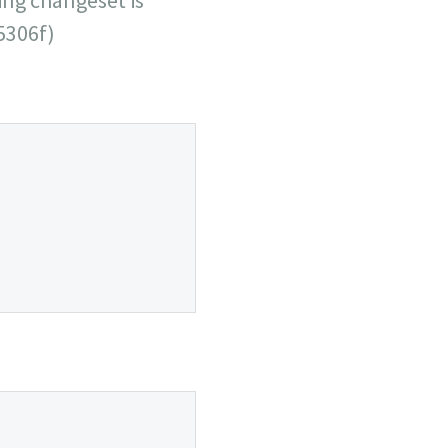
5306f)