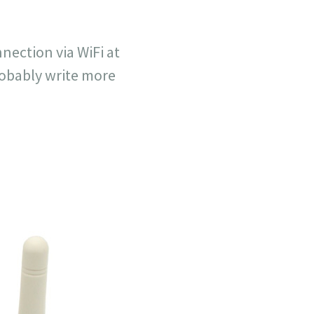
nection via WiFi at
robably write more