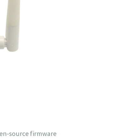
pen-source firmware