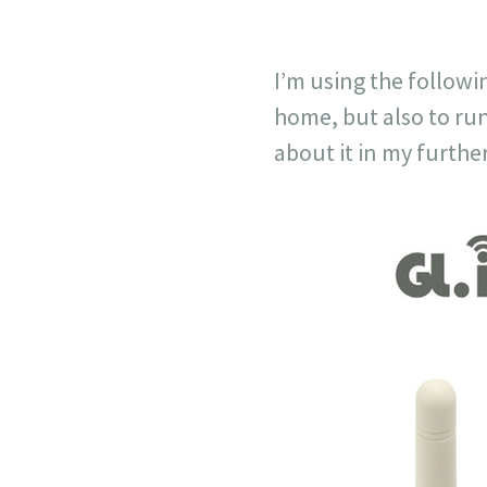
I’m using the followi
home, but also to ru
about it in my further