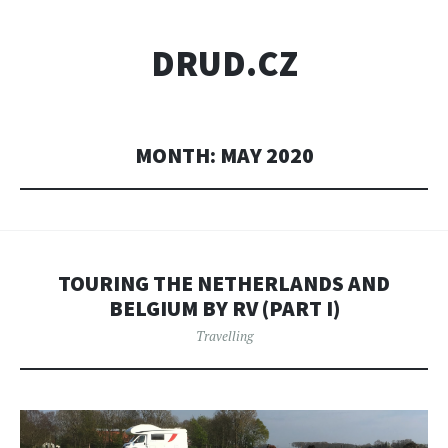
DRUD.CZ
MONTH:
MAY 2020
TOURING THE NETHERLANDS AND
BELGIUM BY RV (PART I)
Travelling