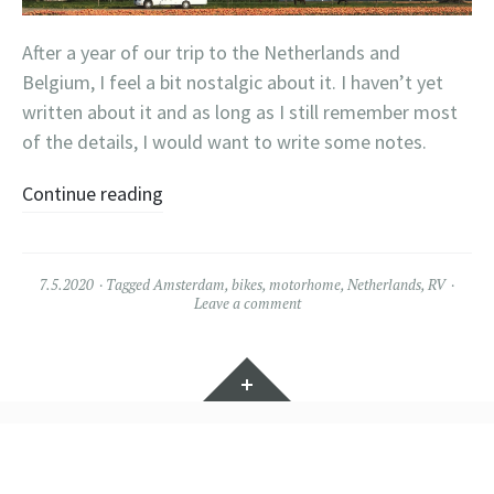
After a year of our trip to the Netherlands and
Belgium, I feel a bit nostalgic about it. I haven’t yet
written about it and as long as I still remember most
of the details, I would want to write some notes.
Continue reading
7.5.2020
Tagged
Amsterdam
,
bikes
,
motorhome
,
Netherlands
,
RV
Leave a comment
Widgets