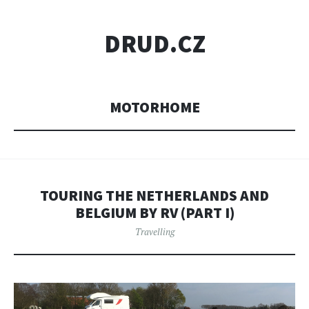
DRUD.CZ
MOTORHOME
TOURING THE NETHERLANDS AND
BELGIUM BY RV (PART I)
Travelling