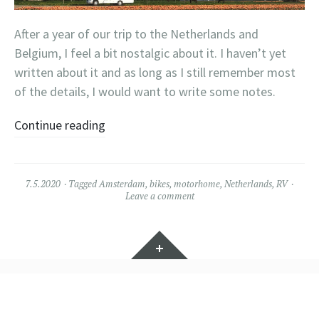
After a year of our trip to the Netherlands and
Belgium, I feel a bit nostalgic about it. I haven’t yet
written about it and as long as I still remember most
of the details, I would want to write some notes.
Continue reading
7.5.2020
Tagged
Amsterdam
,
bikes
,
motorhome
,
Netherlands
,
RV
Leave a comment
Widgets