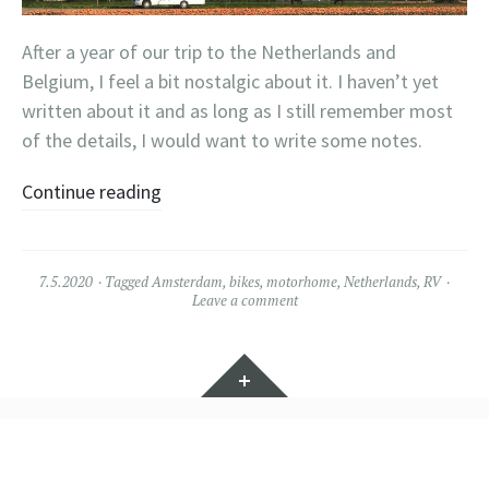
After a year of our trip to the Netherlands and
Belgium, I feel a bit nostalgic about it. I haven’t yet
written about it and as long as I still remember most
of the details, I would want to write some notes.
Continue reading
7.5.2020
Tagged
Amsterdam
,
bikes
,
motorhome
,
Netherlands
,
RV
Leave a comment
Widgets