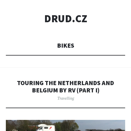
DRUD.CZ
BIKES
TOURING THE NETHERLANDS AND
BELGIUM BY RV (PART I)
Travelling